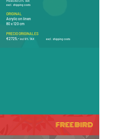
Prices incl 21% TAX
excl. shipping costs
ORIGINAL
Acrylic on linen
80 x 120 cm
PRECIO ORIGINALES
€2725
,-
i
ncl 9% TAX
e
xcl
.
shipping costs
FREE BIRD