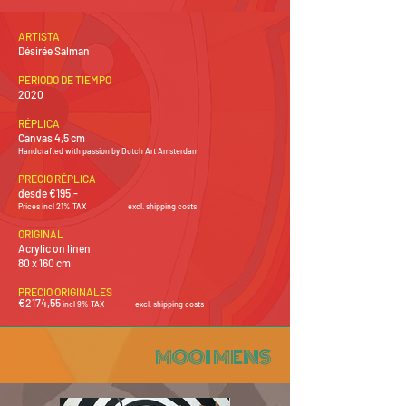
ARTISTA
Désirée Salman
PERIODO DE TIEMPO
2020
RÉPLICA
Canvas 4,5 cm
Handcrafted with passion by Dutch Art Amsterdam
PRECIO RÉPLICA
desde €195,-
Prices incl 21% TAX
excl. shipping costs
ORIGINAL
Acrylic on linen
80 x 160 cm
PRECIO ORIGINALES
€2174
,55
i
ncl 9% TAX
excl.
shipping costs
MOOI MENS