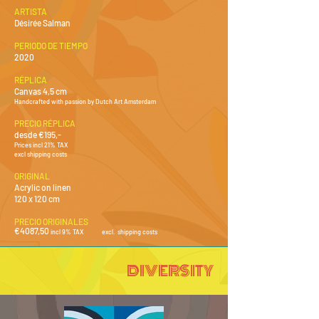
ARTISTA
Désirée Salman
PERIODO DE TIEMPO
2020
RÉPLICA
Canvas 4,5 cm
Handcrafted with passion by Dutch Art Amsterdam
PRECIO RÉPLICA
desde €195,-
Prices incl 21% TAX
excl shipping costs
ORIGINAL
Acrylic on linen
120 x 120 cm
PRECIO ORIGINALES
€4087,50
incl 9% TAX
excl. shipping costs
DIVERSITY