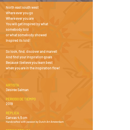
North east south west
Where ever you go
Where ever you are
You will get inspired by what
somebody told
or what somebody showed
Inspired its told!
So look, find, discover and marvell
And find your inspiration goals
Because I believe you learn best
when you are in the inspiration flow!
ARTISTA
Désirée Salman
PERIODO DE TIEMPO
2019
RÉPLICA
Canvas 4,5 cm
Handcrafted with passion by Dutch Art Amsterdam