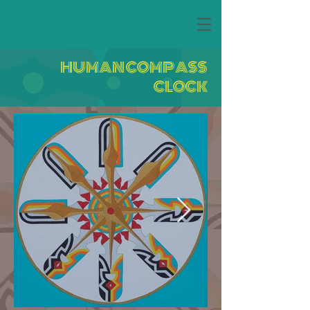
HUMAN COMPASS
CLOCK