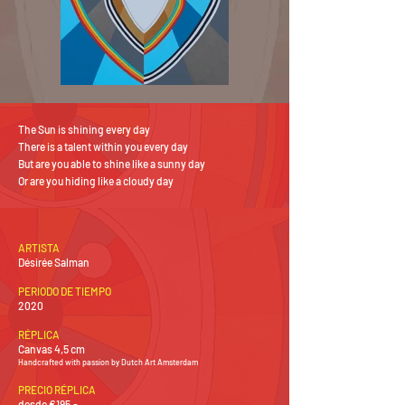
The Sun is shining every day
There is a talent within you every day
But are you able to shine like a sunny day
Or are you hiding like a cloudy day
ARTISTA
Désirée Salman
PERIODO DE TIEMPO
2020
RÉPLICA
Canvas 4,5 cm
Handcrafted with passion by Dutch Art Amsterdam
PRECIO RÉPLICA
desde €195,-