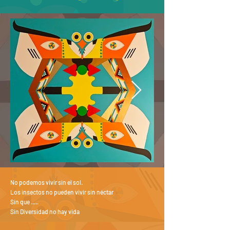
No podemos vivir sin el sol.
Los insectos no pueden vivir sin néctar
Sin que .....
Sin Diversidad no hay vida