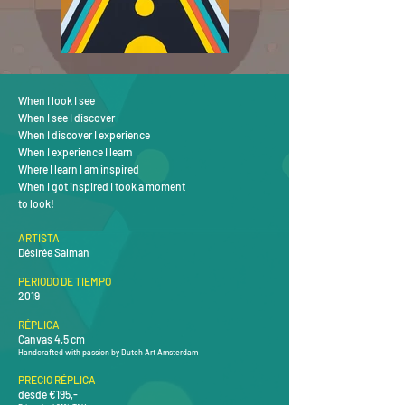
When I look I see
When I see I discover
When I discover I experience
When I experience I learn
Where I learn I am inspired
When I got inspired I took a moment
to look!
ARTISTA
Désirée Salman
PERIODO DE TIEMPO
2019
RÉPLICA
Canvas 4,5 cm
Handcrafted with passion by Dutch Art Amsterdam
PRECIO RÉPLICA
desde €195,-