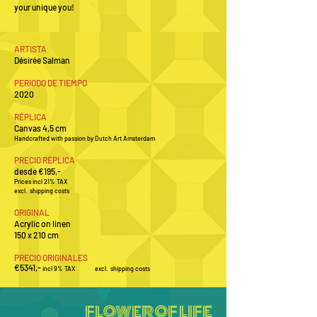
your unique you!
A
RTISTA
Désirée Salman
PERIODO DE TIEMPO
2020
RÉPLICA
Canvas 4,5 cm
Handcrafted with passion by Dutch Art Amsterdam
PRECIO RÉPLICA
desde €195,-
Prices incl 21% TAX
excl. shipping costs
ORIGINAL
Acrylic on linen
150 x 210 cm
PRECIO ORIGINALES
€5341
,-
incl 9
% TAX excl.
shipping costs
FLOWER OF LIFE