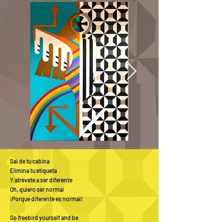
Sal de tu cabina
Elimina tu etiqueta
Y atrévete a ser diferente
Oh, quiero ser normal
¡Porque diferente es normal!
So freebird yourself and be