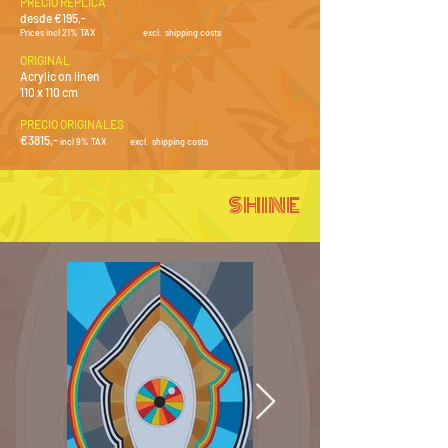
PRECIO RÉPLICA
desde €195,-
Prices incl 21% TAX
e
xcl. shipping costs
ORIGINAL
Acrylic on linen
110 x 110 cm
PRECIO ORIGINALES
€3815
,-
i
ncl 9% TAX
e
xcl
.
shipping costs
SHINE