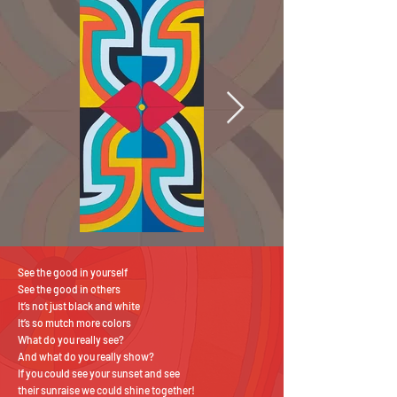
See the good in yourself
See the good in others
It’s not just black and white
It’s so mutch more colors
What do you really see?
And what do you really show?
If you could see your sunset and see
their sunraise we could shine together!