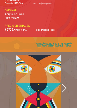
Prices incl 21% TAX
e
xcl. shipping costs
ORIGINAL
Acrylic on linen
80 x 120 cm
PRECIO ORIGINALES
€2725
,-
i
ncl 9% TAX
e
xcl
.
shipping costs
WONDERING